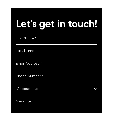
Let's get in touch!