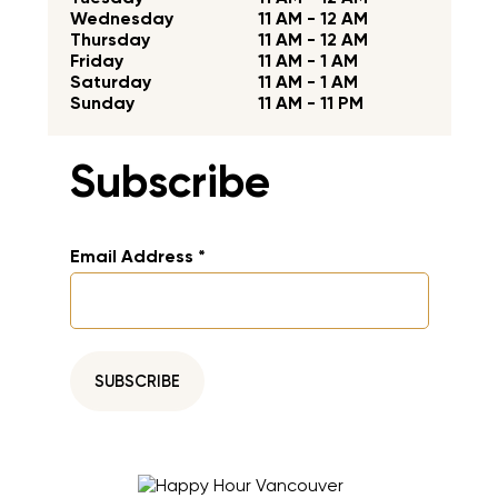
Wednesday
11 AM - 12 AM
Thursday
11 AM - 12 AM
Friday
11 AM - 1 AM
Saturday
11 AM - 1 AM
Sunday
11 AM - 11 PM
Subscribe
Email Address
*