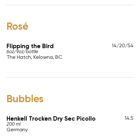
Rosé
Flipping the Bird
14
/
20
/
54
6oz
/
9oz
/
bottle
The Hatch, Kelowna, BC
Bubbles
Henkell Trocken Dry Sec Picollo
14.5
200 ml
Germany