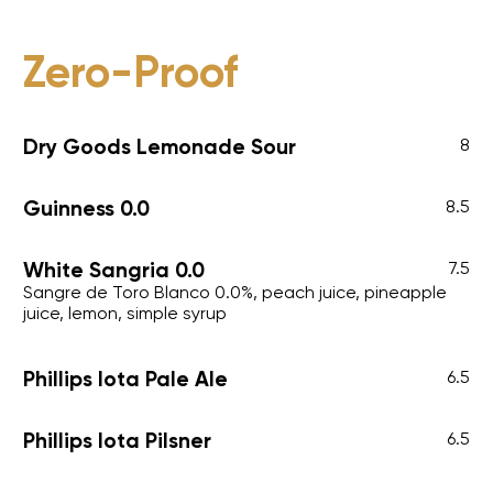
Zero-Proof
Dry Goods Lemonade Sour
8
Guinness 0.0
8.5
White Sangria 0.0
7.5
Sangre de Toro Blanco 0.0%, peach juice, pineapple
juice, lemon, simple syrup
Phillips Iota Pale Ale
6.5
Phillips Iota Pilsner
6.5