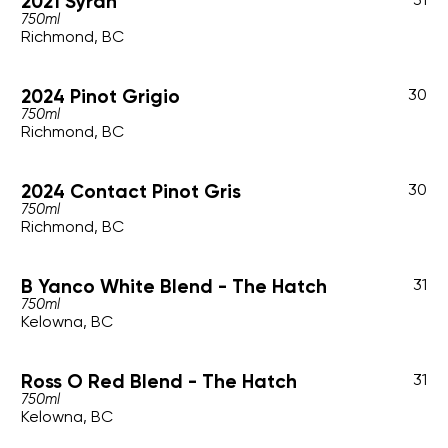
2021 Syrah
750ml
Richmond, BC
2024 Pinot Grigio
30
750ml
Richmond, BC
2024 Contact Pinot Gris
30
750ml
Richmond, BC
B Yanco White Blend - The Hatch
31
750ml
Kelowna, BC
Ross O Red Blend - The Hatch
31
750ml
Kelowna, BC