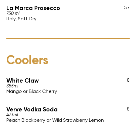
La Marca Prosecco
57
750 ml
Italy, Soft Dry
Coolers
White Claw
8
355ml
Mango or Black Cherry
Verve Vodka Soda
8
473ml
Peach Blackberry or Wild Strawberry Lemon