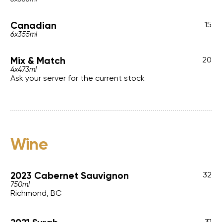
Canadian
15
6x355ml
Mix & Match
20
4x473ml
Ask your server for the current stock
Wine
2023 Cabernet Sauvignon
32
750ml
Richmond, BC
31