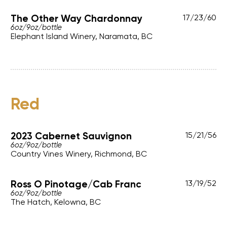
The Other Way Chardonnay
17
/
23
/
60
6oz
/
9oz
/
bottle
Elephant Island Winery, Naramata, BC
Red
2023 Cabernet Sauvignon
15
/
21
/
56
6oz
/
9oz
/
bottle
Country Vines Winery, Richmond, BC
Ross O Pinotage/Cab Franc
13
/
19
/
52
6oz
/
9oz
/
bottle
The Hatch, Kelowna, BC