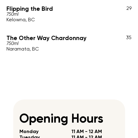
Flipping the Bird
29
750ml
Kelowna, BC
The Other Way Chardonnay
35
750ml
Naramata, BC
Opening Hours
Monday
11 AM - 12 AM
Tuesday
11 AM - 12 AM