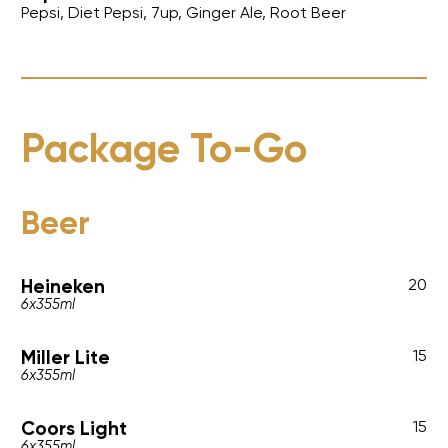
Pepsi, Diet Pepsi, 7up, Ginger Ale, Root Beer
Package To-Go
Beer
Heineken
20
6x355ml
Miller Lite
15
6x355ml
Coors Light
15
6x355ml