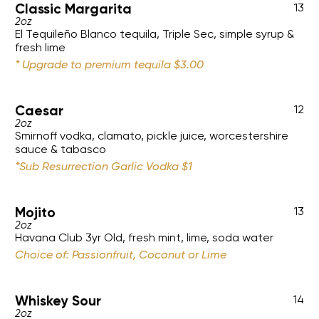
Classic Margarita
13
2oz
El Tequileño Blanco tequila, Triple Sec, simple syrup &
fresh lime
* Upgrade to premium tequila $3.00
Caesar
12
2oz
Smirnoff vodka, clamato, pickle juice, worcestershire
sauce & tabasco
*Sub Resurrection Garlic Vodka $1
Mojito
13
2oz
Havana Club 3yr Old, fresh mint, lime, soda water
Choice of: Passionfruit, Coconut or Lime
Whiskey Sour
14
2oz