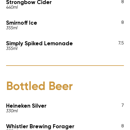
Strongbow Cider
8
440ml
Smirnoff Ice
8
355ml
Simply Spiked Lemonade
7.5
355ml
Bottled Beer
Heineken Silver
7
330ml
Whistler Brewing Forager
8