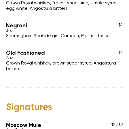
Crown Royal whiskey, fresh lemon juice, simple syrup,
egg white, Angostura bitters
Negroni
14
3oz
Sherringham Seaside gin, Campari, Martini Rosso
Old Fashioned
14
2oz
Crown Royal whiskey, brown sugar syrup, Angostura
bitters
Signatures
Moscow Mule
12
/
32