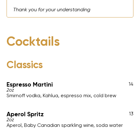
Thank you for your understanding
Cocktails
Classics
Espresso Martini
14
2oz
Smirnoff vodka, Kahlua, espresso mix, cold brew
Aperol Spritz
13
2oz
Aperol, Baby Canadian sparkling wine, soda water