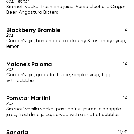
6oz
/
Pitcher
Smirnoff vodka, fresh lime juice, Verve alcoholic Ginger
Beer, Angostura Bitters
Blackberry Bramble
14
2oz
Gordon's gin, homemade blackberry & rosemary syrup,
lemon
Malone's Paloma
14
2oz
Gordon's gin, grapefruit juice, simple syrup, topped
with bubbles
Pornstar Martini
14
2oz
Smirnoff vanilla vodka, passionfruit purée, pineapple
juice, fresh lime juice, served with a shot of bubbles
Sangria
11
/
31