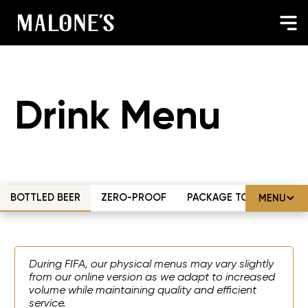
Drink Menu
BOTTLED BEER
ZERO-PROOF
PACKAGE TO-GO
MENU
During FIFA, our physical menus may vary slightly
from our online version as we adapt to increased
volume while maintaining quality and efficient
service.