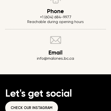
Phone
+1 (604) 684-9977
Reachable during opening hours
Email
info@malones.bc.ca
Let's get social
CHECK OUR INSTAGRAM