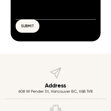
Address
608 W Pender St, Vancouver BC, V6B 1V8