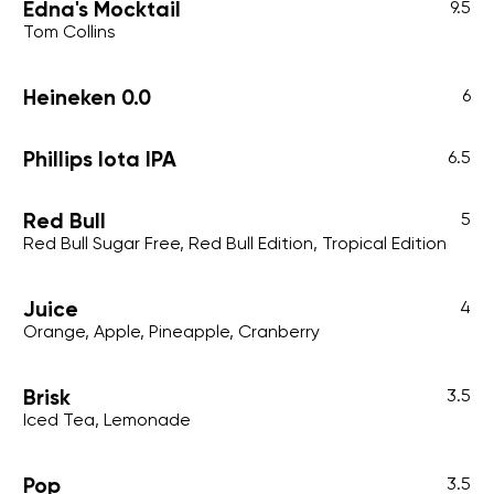
Edna's Mocktail
9.5
Tom Collins
Heineken 0.0
6
Phillips Iota IPA
6.5
Red Bull
5
Red Bull Sugar Free, Red Bull Edition, Tropical Edition
Juice
4
Orange, Apple, Pineapple, Cranberry
Brisk
3.5
Iced Tea, Lemonade
Pop
3.5