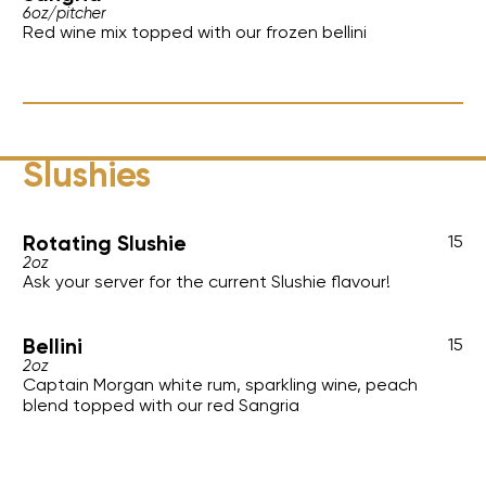
6oz
/
pitcher
Red wine mix topped with our frozen bellini
Slushies
Rotating Slushie
15
2oz
Ask your server for the current Slushie flavour!
Bellini
15
2oz
Captain Morgan white rum, sparkling wine, peach
blend topped with our red Sangria