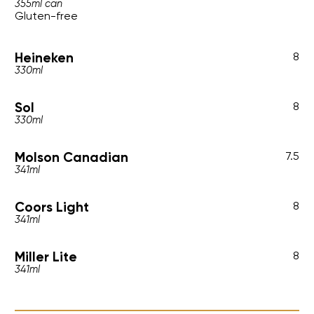
355ml can
Gluten-free
Heineken
8
330ml
Sol
8
330ml
Molson Canadian
7.5
341ml
Coors Light
8
341ml
Miller Lite
8
341ml