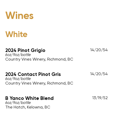
Wines
White
2024 Pinot Grigio
14
/
20
/
54
6oz
/
9oz
/
bottle
Country Vines Winery, Richmond, BC
2024 Contact Pinot Gris
14
/
20
/
54
6oz
/
9oz
/
bottle
Country Vines Winery, Richmond, BC
B Yanco White Blend
13
/
19
/
52
6oz
/
9oz
/
bottle
The Hatch, Kelowna, BC